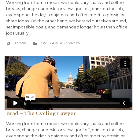
Working from home meant we could vary snack and coffee
breaks, change our desks or view, goof off, drink on the job,
even spend the day in pajamas, and often meet to gossip or
share ideas. On the other hand, we bossed ourselves around,
set impossible goals, and demanded longer hours than office
jobs usually…
CATEGORY
ADMIN
CIVIL LAW
АTTORNEYS
,


Brad – The Cycling Lawyer
Working from home meant we could vary snack and coffee
breaks, change our desks or view, goof off, drink on the job,
even spend the day in pajamas, and often meet to gossip or