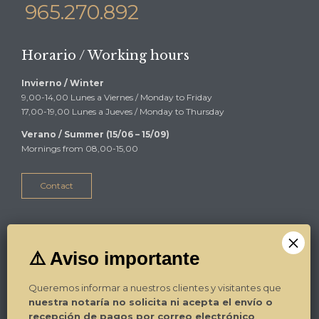
965.270.892
Horario / Working hours
Invierno / Winter
9,00-14,00 Lunes a Viernes / Monday to Friday
17,00-19,00 Lunes a Jueves / Monday to Thursday
Verano / Summer (15/06 – 15/09)
Mornings from 08,00-15,00
Contact
Alicante
Plza Luceros 17-4º-1ª
03004 Alicante
Queremos informar a nuestros clientes y visitantes que
Tel. / Phone: 965.270.799
nuestra notaría no solicita ni acepta el envío o
Fax: 965.270.892
recepción de pagos por correo electrónico
.