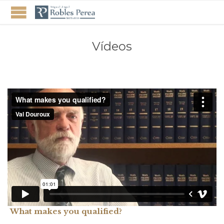
Vídeos
What makes you qualified?