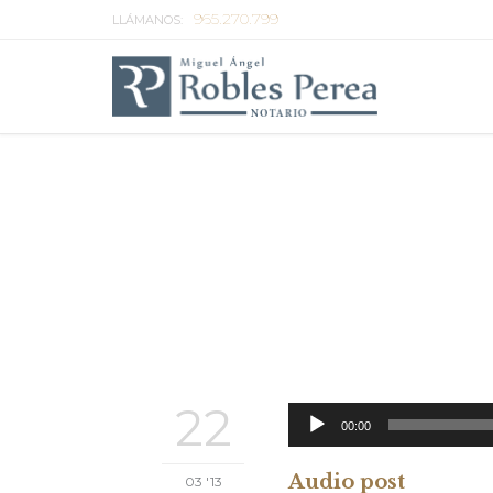
965.270.799
LLÁMANOS:
22
00:00
Audio post
03 '13