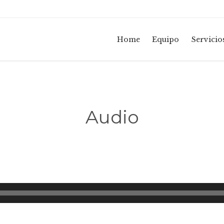
Home
Equipo
Servicio
Audio
Reproductor
de
audio