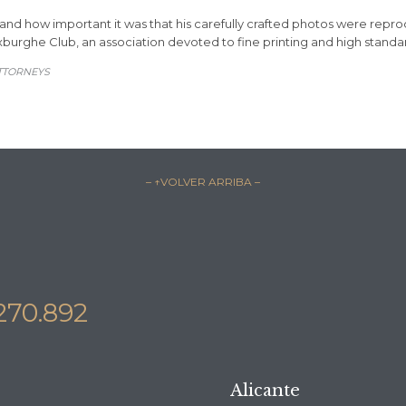
d how important it was that his carefully crafted photos were reprodu
xburghe Club, an association devoted to fine printing and high standar
TTORNEYS
– ↑VOLVER ARRIBA –
270.892
Alicante