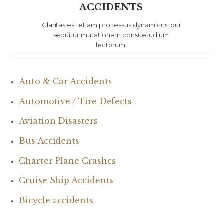
ACCIDENTS
Claritas est etiam processus dynamicus, qui
sequitur mutationem consuetudium
lectorum.
Auto & Car Accidents
Automotive / Tire Defects
Aviation Disasters
Bus Accidents
Charter Plane Crashes
Cruise Ship Accidents
Bicycle accidents