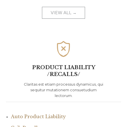
VIEW ALL →

PRODUCT LIABILITY
/RECALLS/
Claritas est etiam processus dynamicus, qui
sequitur mutationem consuetudium
lectorum.
Auto Product Liability