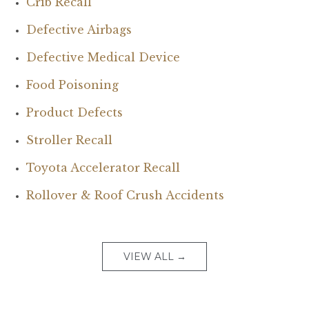
Crib Recall
Defective Airbags
Defective Medical Device
Food Poisoning
Product Defects
Stroller Recall
Toyota Accelerator Recall
Rollover & Roof Crush Accidents
VIEW ALL →