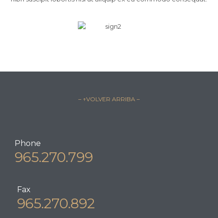
– ↑VOLVER ARRIBA –
Phone
965.270.799
Fax
965.270.892