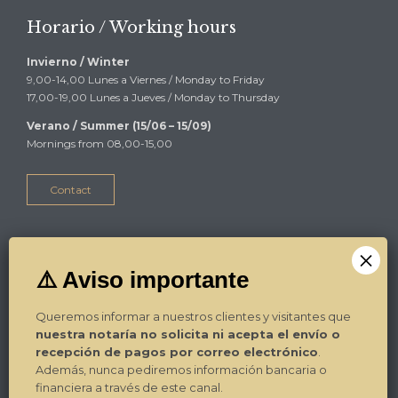
Horario / Working hours
Invierno / Winter
9,00-14,00 Lunes a Viernes / Monday to Friday
17,00-19,00 Lunes a Jueves / Monday to Thursday
Verano / Summer (15/06 – 15/09)
Mornings from 08,00-15,00
Contact
Alicante
Plza Luceros 17-4º-1ª
03004 Alicante
Queremos informar a nuestros clientes y visitantes que
Tel. / Phone: 965.270.799
nuestra notaría no solicita ni acepta el envío o
Fax: 965.270.892
recepción de pagos por correo electrónico
.
E-mail:
Contacto
Además, nunca pediremos información bancaria o
financiera a través de este canal.
¿Dónde estamos? / Where we are?
→