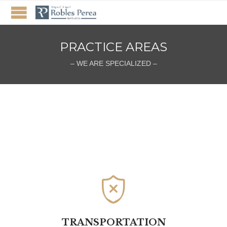
PRACTICE AREAS
– WE ARE SPECIALIZED –

TRANSPORTATION