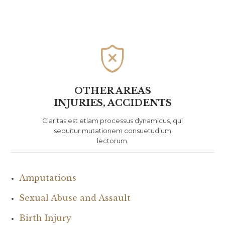

OTHER AREAS
INJURIES, ACCIDENTS
Claritas est etiam processus dynamicus, qui
sequitur mutationem consuetudium
lectorum.
Amputations
Sexual Abuse and Assault
Birth Injury