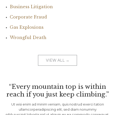
Business Litigation
Corporate Fraud
Gas Explosions
Wrongful Death
VIEW ALL →
“Every mountain top is within
reach if you just keep climbing.”
Ut wisi enim ad minim veniam, quis nostrud exerci tation
ullamcorperadipiscing elit, sed diam nonummy
nibh suscipit lobortis nisl ut aliquip ex ea commodo consequat.