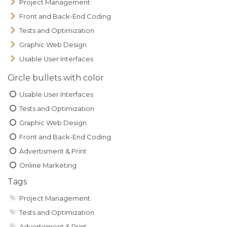
Project Management
Front and Back-End Coding
Tests and Optimization
Graphic Web Design
Usable User Interfaces
Circle bullets with color
Usable User Interfaces
Tests and Optimization
Graphic Web Design
Front and Back-End Coding
Advertisment & Print
Online Marketing
Tags
Project Management
Tests and Optimization
Advertisment & Print