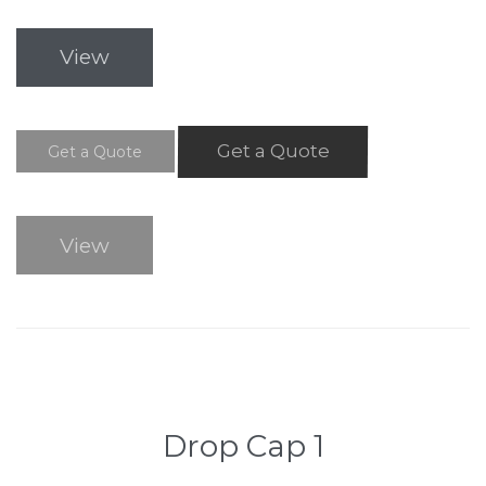
View
Get a Quote
Get a Quote
View
Drop Cap 1