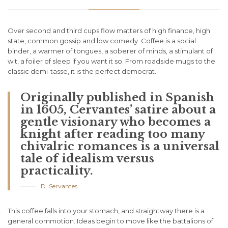
Over second and third cups flow matters of high finance, high
state, common gossip and low comedy. Coffee is a social
binder, a warmer of tongues, a soberer of minds, a stimulant of
wit, a foiler of sleep if you want it so. From roadside mugs to the
classic demi-tasse, it is the perfect democrat.
Originally published in Spanish
in 1605, Cervantes’ satire about a
gentle visionary who becomes a
knight after reading too many
chivalric romances is a universal
tale of idealism versus
practicality.
D. Servantes
This coffee falls into your stomach, and straightway there is a
general commotion. Ideas begin to move like the battalions of