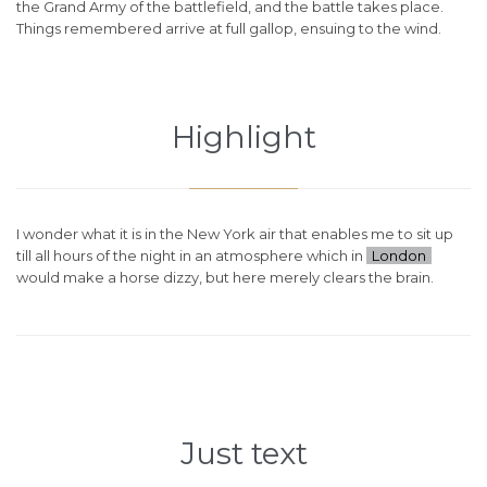
the Grand Army of the battlefield, and the battle takes place.
Things remembered arrive at full gallop, ensuing to the wind.
Highlight
I wonder what it is in the New York air that enables me to sit up
till all hours of the night in an atmosphere which in
London
would make a horse dizzy, but here merely clears the brain.
Just text