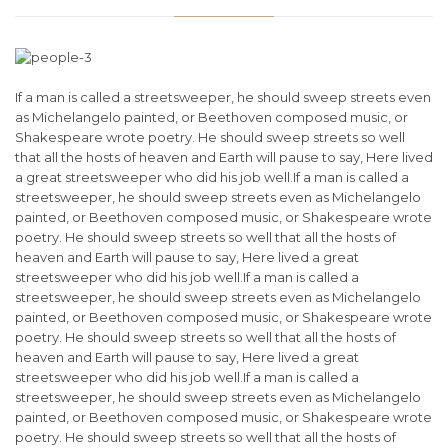
If a man is called a streetsweeper, he should sweep streets even
as Michelangelo painted, or Beethoven composed music, or
Shakespeare wrote poetry. He should sweep streets so well
that all the hosts of heaven and Earth will pause to say, Here lived
a great streetsweeper who did his job well.If a man is called a
streetsweeper, he should sweep streets even as Michelangelo
painted, or Beethoven composed music, or Shakespeare wrote
poetry. He should sweep streets so well that all the hosts of
heaven and Earth will pause to say, Here lived a great
streetsweeper who did his job well.If a man is called a
streetsweeper, he should sweep streets even as Michelangelo
painted, or Beethoven composed music, or Shakespeare wrote
poetry. He should sweep streets so well that all the hosts of
heaven and Earth will pause to say, Here lived a great
streetsweeper who did his job well.If a man is called a
streetsweeper, he should sweep streets even as Michelangelo
painted, or Beethoven composed music, or Shakespeare wrote
poetry. He should sweep streets so well that all the hosts of