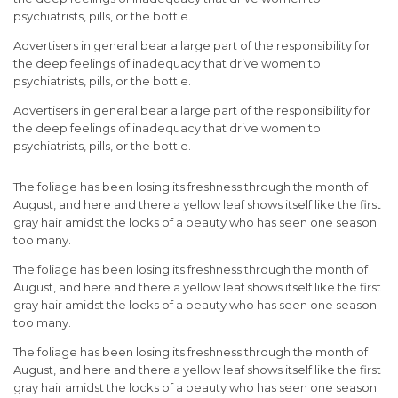
psychiatrists, pills, or the bottle.
Advertisers in general bear a large part of the responsibility for
the deep feelings of inadequacy that drive women to
psychiatrists, pills, or the bottle.
Advertisers in general bear a large part of the responsibility for
the deep feelings of inadequacy that drive women to
psychiatrists, pills, or the bottle.
The foliage has been losing its freshness through the month of
August, and here and there a yellow leaf shows itself like the first
gray hair amidst the locks of a beauty who has seen one season
too many.
The foliage has been losing its freshness through the month of
August, and here and there a yellow leaf shows itself like the first
gray hair amidst the locks of a beauty who has seen one season
too many.
The foliage has been losing its freshness through the month of
August, and here and there a yellow leaf shows itself like the first
gray hair amidst the locks of a beauty who has seen one season