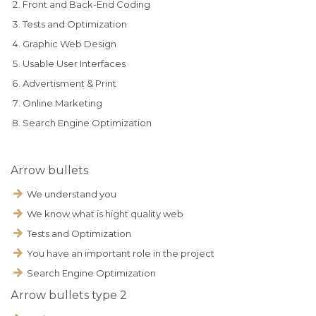
Front and Back-End Coding
Tests and Optimization
Graphic Web Design
Usable User Interfaces
Advertisment & Print
Online Marketing
Search Engine Optimization
Arrow bullets
We understand you
We know what is hight quality web
Tests and Optimization
You have an important role in the project
Search Engine Optimization
Аrrow bullets type 2