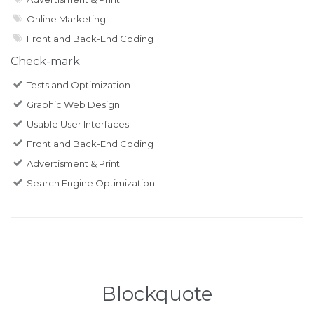
Online Marketing
Front and Back-End Coding
Check-mark
Tests and Optimization
Graphic Web Design
Usable User Interfaces
Front and Back-End Coding
Advertisment & Print
Search Engine Optimization
Blockquote