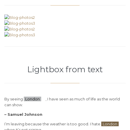
Lightbox from text
By seeing
London
, I have seen as much of life as the world
can show.
– Samuel Johnson
I’m leaving because the weather is too good. I hate
London
when it’s not raining.