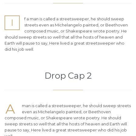
f a man is called a streetsweeper, he should sweep
I
streets even as Michelangelo painted, or Beethoven
composed music, or Shakespeare wrote poetry. He
should sweep streets so well that all the hosts of heaven and
Earth will pause to say, Here lived a great streetsweeper who
did his job well.
Drop Cap 2
A
man is called a streetsweeper, he should sweep streets
even as Michelangelo painted, or Beethoven
composed music, or Shakespeare wrote poetry. He should
sweep streets so well that all the hosts of heaven and Earth will
pause to say, Here lived a great streetsweeper who did his job
well.