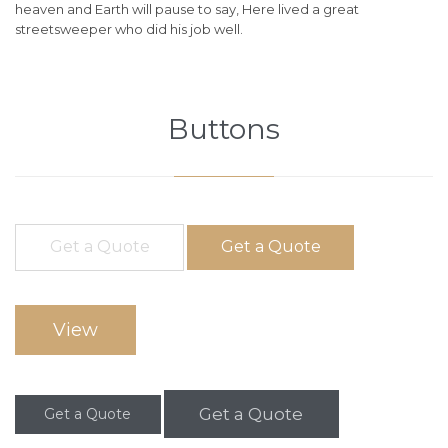
heaven and Earth will pause to say, Here lived a great
streetsweeper who did his job well.
Buttons
Get a Quote
Get a Quote
View
Get a Quote
Get a Quote