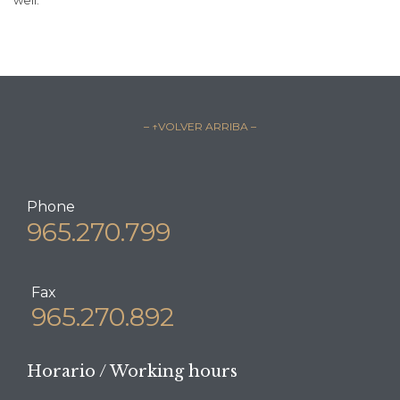
– ↑VOLVER ARRIBA –
Phone
965.270.799
Fax
965.270.892
Horario / Working hours