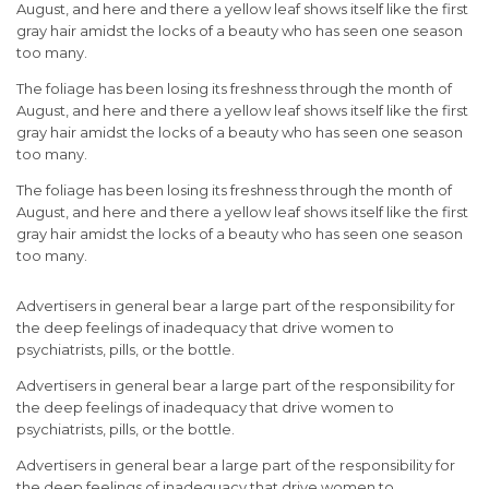
August, and here and there a yellow leaf shows itself like the first
gray hair amidst the locks of a beauty who has seen one season
too many.
The foliage has been losing its freshness through the month of
August, and here and there a yellow leaf shows itself like the first
gray hair amidst the locks of a beauty who has seen one season
too many.
The foliage has been losing its freshness through the month of
August, and here and there a yellow leaf shows itself like the first
gray hair amidst the locks of a beauty who has seen one season
too many.
Advertisers in general bear a large part of the responsibility for
the deep feelings of inadequacy that drive women to
psychiatrists, pills, or the bottle.
Advertisers in general bear a large part of the responsibility for
the deep feelings of inadequacy that drive women to
psychiatrists, pills, or the bottle.
Advertisers in general bear a large part of the responsibility for
the deep feelings of inadequacy that drive women to