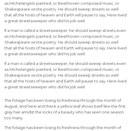
as Michelangelo painted, or Beethoven composed music, or
Shakespeare wrote poetry. He should sweep streets so well
that all the hosts of heaven and Earth will pause to say, Here lived
a great streetsweeper who did his job well.
If a man is called a streetsweeper, he should sweep streets even
as Michelangelo painted, or Beethoven composed music, or
Shakespeare wrote poetry. He should sweep streets so well
that all the hosts of heaven and Earth will pause to say, Here lived
a great streetsweeper who did his job well.
If a man is called a streetsweeper, he should sweep streets even
as Michelangelo painted, or Beethoven composed music, or
Shakespeare wrote poetry. He should sweep streets so well
that all the hosts of heaven and Earth will pause to say, Here lived
a great streetsweeper who did his job well.
The foliage has been losing its freshness through the month of
August, and here and there a yellow leaf shows itself like the first
gray hair amidst the locks of a beauty who has seen one season
too many.
The foliage has been losing its freshness through the month of