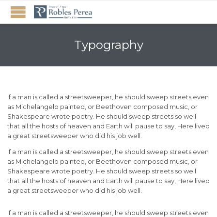
Typography
If a man is called a streetsweeper, he should sweep streets even
as Michelangelo painted, or Beethoven composed music, or
Shakespeare wrote poetry. He should sweep streets so well
that all the hosts of heaven and Earth will pause to say, Here lived
a great streetsweeper who did his job well.
If a man is called a streetsweeper, he should sweep streets even
as Michelangelo painted, or Beethoven composed music, or
Shakespeare wrote poetry. He should sweep streets so well
that all the hosts of heaven and Earth will pause to say, Here lived
a great streetsweeper who did his job well.
If a man is called a streetsweeper, he should sweep streets even