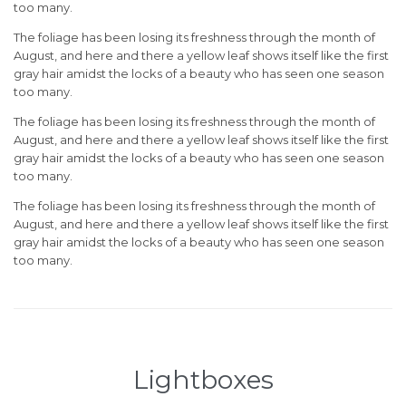
too many.
The foliage has been losing its freshness through the month of
August, and here and there a yellow leaf shows itself like the first
gray hair amidst the locks of a beauty who has seen one season
too many.
The foliage has been losing its freshness through the month of
August, and here and there a yellow leaf shows itself like the first
gray hair amidst the locks of a beauty who has seen one season
too many.
The foliage has been losing its freshness through the month of
August, and here and there a yellow leaf shows itself like the first
gray hair amidst the locks of a beauty who has seen one season
too many.
Lightboxes