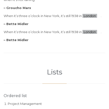
– Groucho Marx
When it’s three o’clock in New York, it’s still 1938 in
London
.
– Bette Midler
When it’s three o’clock in New York, it’s still 1938 in
London
.
– Bette Midler
Lists
Ordered list
Project Management