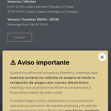
Invierno / Winter
9,00-14,00 Lunes a Viernes / Monday to Friday
17,00-19,00 Lunes a Jueves / Monday to Thursday
Verano / Summer (15/06 – 15/09)
Mornings from 08,00-15,00
Contact
Alicante
Plza Luceros 17-4º-1ª
03004 Alicante
Queremos informar a nuestros clientes y visitantes que
Tel. / Phone: 965.270.799
nuestra notaría no solicita ni acepta el envío o
Fax: 965.270.892
recepción de pagos por correo electrónico
.
E-mail:
Contacto
Además, nunca pediremos información bancaria o
financiera a través de este canal.
¿Dónde estamos? / Where we are?
→
Si recibes algún correo electrónico o comunicación
que parezca provenir de nuestra empresa y te solicite
información bancaria o financiera,
por favor, ignóralo
.