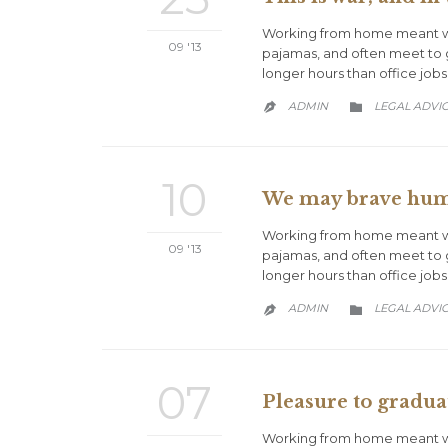
Working from home meant we 
09 '13
pajamas, and often meet to 
longer hours than office jobs
CATEGORY
ADMIN
LEGAL ADVI


10
We may brave human
Working from home meant we 
09 '13
pajamas, and often meet to 
longer hours than office jobs
CATEGORY
ADMIN
LEGAL ADVI


07
Pleasure to graduat
Working from home meant we 