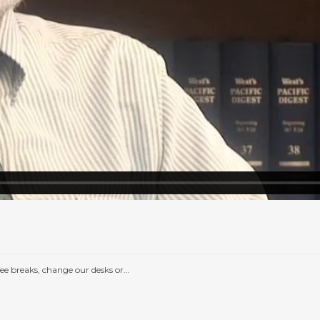
e breaks, change our desks or…