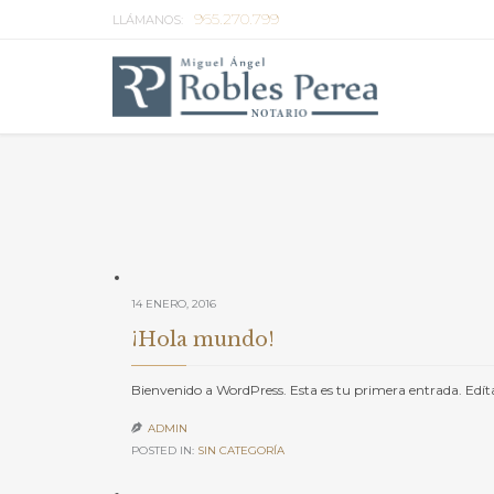
965.270.799
LLÁMANOS:
14 ENERO, 2016
¡Hola mundo!
Bienvenido a WordPress. Esta es tu primera entrada. Edítal
ADMIN

POSTED IN:
SIN CATEGORÍA