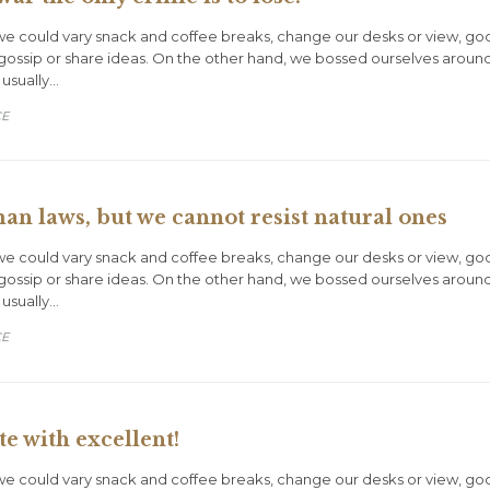
could vary snack and coffee breaks, change our desks or view, goof o
gossip or share ideas. On the other hand, we bossed ourselves aroun
 usually…
CE
 laws, but we cannot resist natural ones
could vary snack and coffee breaks, change our desks or view, goof o
gossip or share ideas. On the other hand, we bossed ourselves aroun
 usually…
CE
e with excellent!
could vary snack and coffee breaks, change our desks or view, goof o