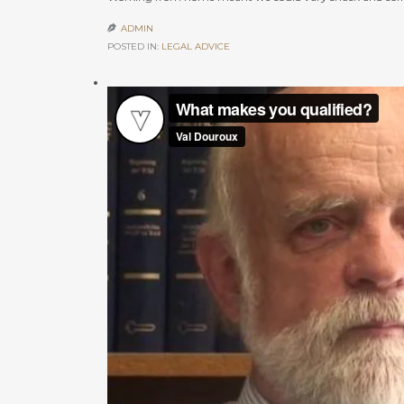
ADMIN

POSTED IN:
LEGAL ADVICE