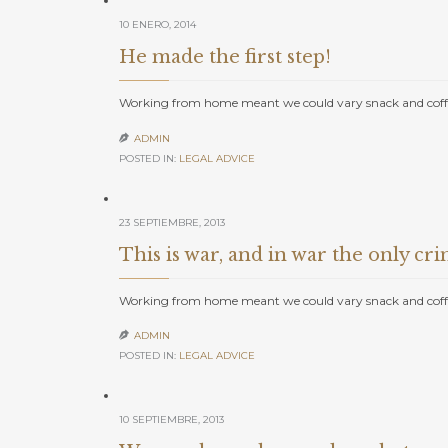
10 ENERO, 2014
He made the first step!
Working from home meant we could vary snack and coffe
ADMIN

POSTED IN:
LEGAL ADVICE
23 SEPTIEMBRE, 2013
This is war, and in war the only crim
Working from home meant we could vary snack and coffe
ADMIN

POSTED IN:
LEGAL ADVICE
10 SEPTIEMBRE, 2013