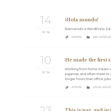
14
¡Hola mundo!
Bienvenido a WordPress. Esta 
01 '16
CATEGORY
ADMIN
SIN CATEGO


10
He made the first s
Working from home meant we 
01 '14
pajamas, and often meet to 
longer hours than office jobs
CATEGORY
ADMIN
LEGAL ADVI


23
This is war, and in 