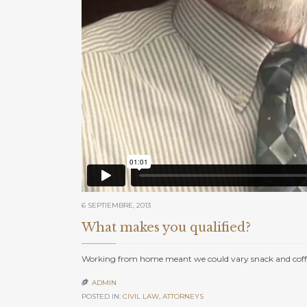
6 SEPTIEMBRE, 2013
What makes you qualified?
Working from home meant we could vary snack and coffe
ADMIN

POSTED IN:
CIVIL LAW
,
АTTORNEYS