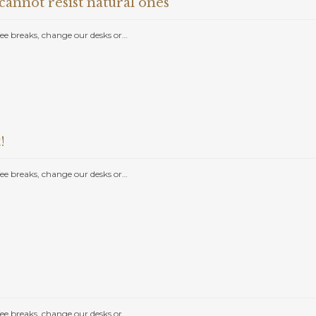
annot resist natural ones
e breaks, change our desks or…
!
e breaks, change our desks or…
e breaks, change our desks or…