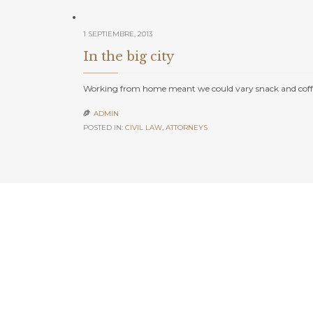
1 SEPTIEMBRE, 2013
In the big city
Working from home meant we could vary snack and coffe
ADMIN

POSTED IN:
CIVIL LAW
,
АTTORNEYS