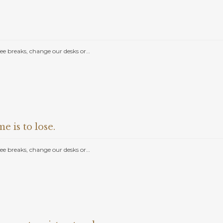
e breaks, change our desks or…
e is to lose.
e breaks, change our desks or…