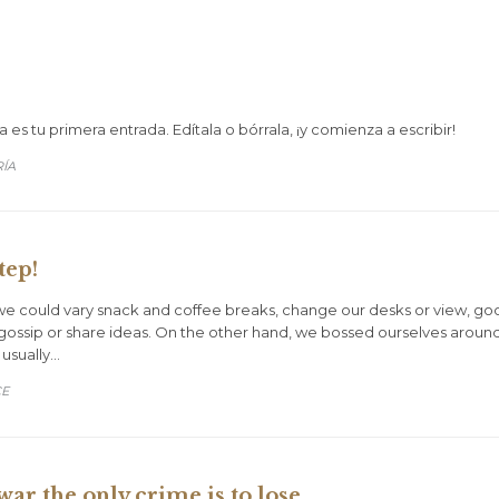
es tu primera entrada. Edítala o bórrala, ¡y comienza a escribir!
RÍA
tep!
could vary snack and coffee breaks, change our desks or view, goof o
gossip or share ideas. On the other hand, we bossed ourselves aroun
 usually…
CE
war the only crime is to lose.