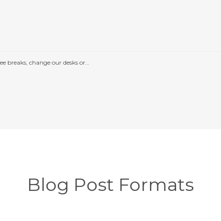
e breaks, change our desks or…
Blog Post Formats