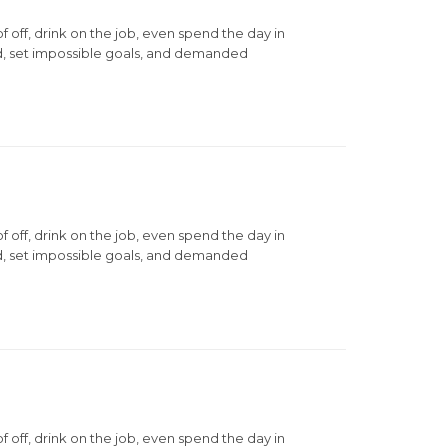
ff, drink on the job, even spend the day in
d, set impossible goals, and demanded
ff, drink on the job, even spend the day in
d, set impossible goals, and demanded
ff, drink on the job, even spend the day in