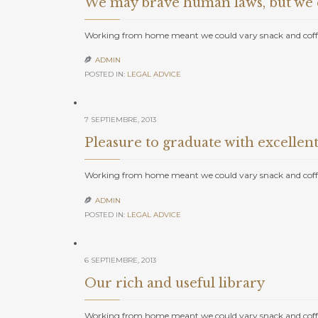
We may brave human laws, but we c
Working from home meant we could vary snack and coffe
ADMIN

POSTED IN:
LEGAL ADVICE
7 SEPTIEMBRE, 2013
Pleasure to graduate with excellent
Working from home meant we could vary snack and coffe
ADMIN

POSTED IN:
LEGAL ADVICE
6 SEPTIEMBRE, 2013
Our rich and useful library
Working from home meant we could vary snack and coffe