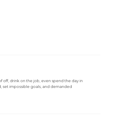
ff, drink on the job, even spend the day in
d, set impossible goals, and demanded