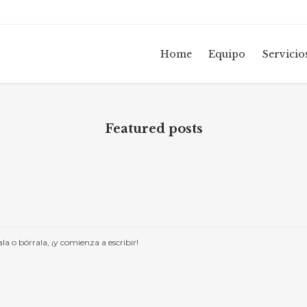
Home
Equipo
Servicio
Featured posts
a o bórrala, ¡y comienza a escribir!