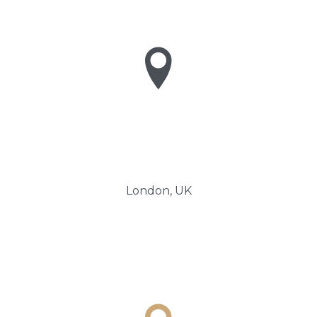

London, UK