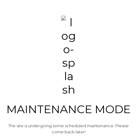
MAINTENANCE MODE
The site is undergoing some scheduled maintenance. Please
come back later!