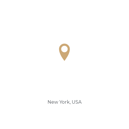

New York, USA